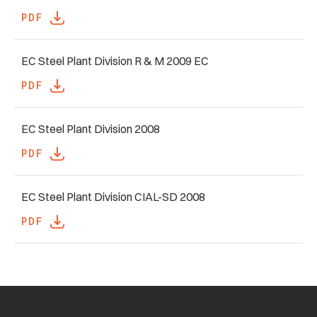
PDF
EC Steel Plant Division R & M 2009 EC
PDF
EC Steel Plant Division 2008
PDF
EC Steel Plant Division CIAL-SD 2008
PDF