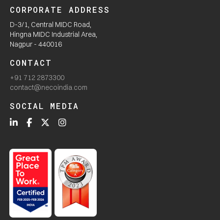
CORPORATE ADDRESS
D-3/1, Central MIDC Road,
Hingna MIDC Industrial Area,
Nagpur - 440016
CONTACT
+91 712 2873300
contact@necoindia.com
SOCIAL MEDIA