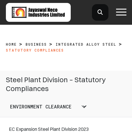
HOME
BUSINESS
INTEGRATED ALLOY STEEL
STATUTORY COMPLIANCES
Steel Plant Division – Statutory
Compliances
EC Expansion Steel Plant Division 2023