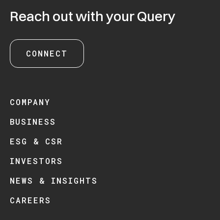
Reach out with your Query
CONNECT
COMPANY
BUSINESS
ESG & CSR
INVESTORS
NEWS & INSIGHTS
CAREERS