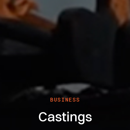
BUSINESS
Castings