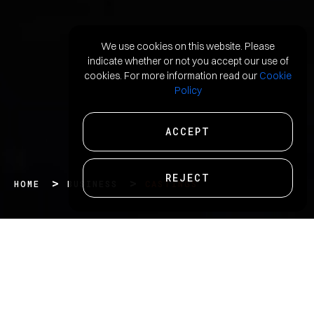
We use cookies on this website. Please
indicate whether or not you accept our use of
cookies. For more information read our
Cookie
Policy
ACCEPT
REJECT
HOME
BUSINESS
CASTINGS
We are one of the leading producers of iron and
steel castings that finds usage across diverse