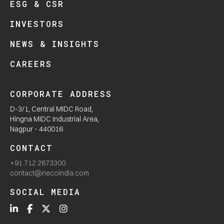
ESG & CSR
INVESTORS
NEWS & INSIGHTS
CAREERS
CORPORATE ADDRESS
D-3/1, Central MIDC Road,
Hingna MIDC Industrial Area,
Nagpur - 440016
CONTACT
+91 712 2873300
contact@necoindia.com
SOCIAL MEDIA