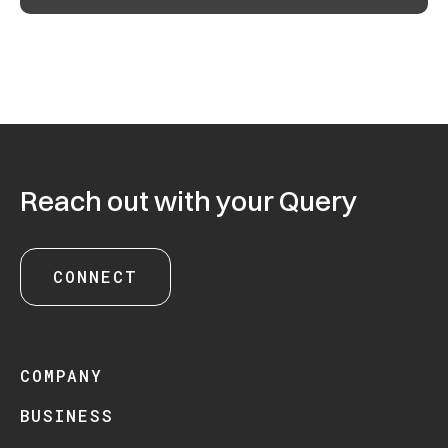
Reach out with your Query
CONNECT
COMPANY
BUSINESS