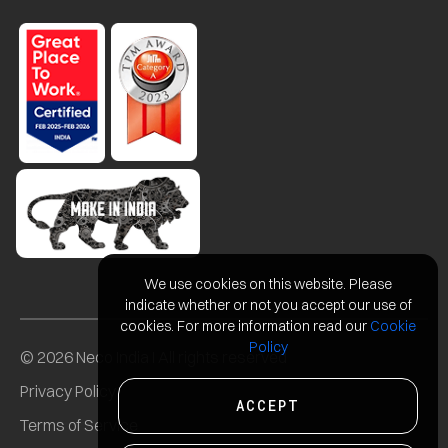
We use cookies on this website. Please
indicate whether or not you accept our use of
cookies. For more information read our
Cookie
Policy
© 2026 Neco India I All rights reserved
Privacy Policy
ACCEPT
Terms of Service