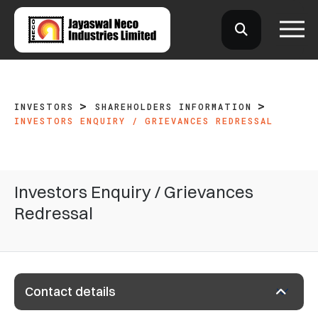
INVESTORS
SHAREHOLDERS INFORMATION
INVESTORS ENQUIRY / GRIEVANCES REDRESSAL
Investors Enquiry / Grievances
Redressal
Contact details