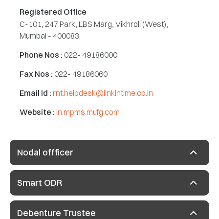
Registered Office
C-101, 247 Park, LBS Marg, Vikhroli (West),
Mumbai - 400083.
Phone Nos :
022- 49186000
Fax Nos :
022- 49186060
Email Id :
rnt.helpdesk@linkintime.co.in
Website :
in.mpms.mufg.com
Nodal offficer
Smart ODR
Debenture Trustee