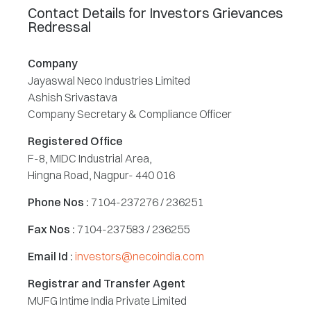
Contact Details for Investors Grievances
Redressal
Company
Jayaswal Neco Industries Limited
Ashish Srivastava
Company Secretary & Compliance Officer
Registered Office
F-8, MIDC Industrial Area,
Hingna Road, Nagpur- 440 016
Phone Nos :
7104-237276 / 236251
Fax Nos :
7104-237583 / 236255
Email Id :
investors@necoindia.com
Registrar and Transfer Agent
MUFG Intime India Private Limited