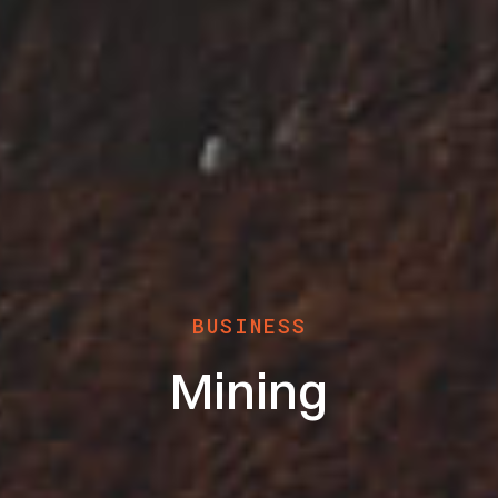
BUSINESS
Mining