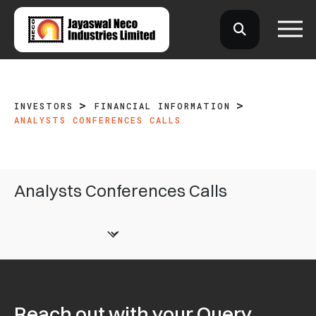
INVESTORS
FINANCIAL INFORMATION
ANALYSTS CONFERENCES CALLS
Analysts Conferences Calls
Reach out with your Query