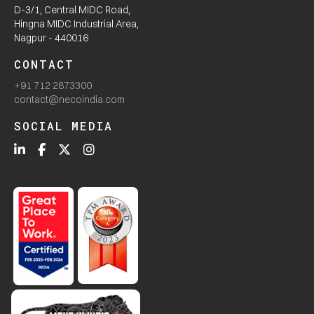
D-3/1, Central MIDC Road,
Hingna MIDC Industrial Area,
Nagpur - 440016
CONTACT
+91 712 2873300
contact@necoindia.com
SOCIAL MEDIA