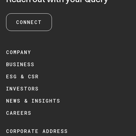
CONNECT
COMPANY
BUSINESS
ESG & CSR
INVESTORS
NEWS & INSIGHTS
CAREERS
CORPORATE ADDRESS