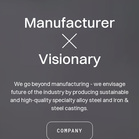
Manufacturer
Business
Wisdom
Foundry
Foundation
Visionary
Responsibility
Steelworks
Ambition
Growth
We go beyond manufacturing - we envisage
future of the industry by producing
sustainable
and high-quality specialty alloy steel and iron &
steel castings.
COMPANY