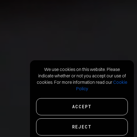
We use cookies on this website. Please
indicate whether or not you accept our use of
cookies. For more information read our
Cookie
Policy
ACCEPT
REJECT